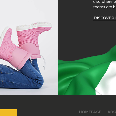
also where 
teams are b
DISCOVER
HOMEPAGE
ABO