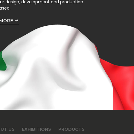
our design, development and production
ased.
 MORE
UT US
EXHIBITIONS
PRODUCTS