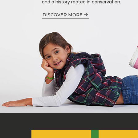
and a history rooted in conservation.
DISCOVER MORE