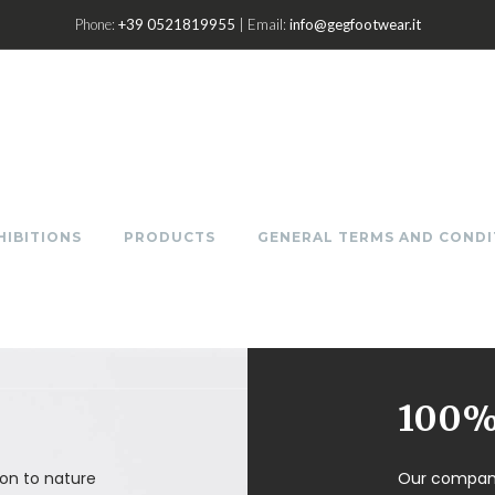
Phone:
+39 0521819955
| Email:
info@gegfootwear.it
HIBITIONS
PRODUCTS
GENERAL TERMS AND CONDI
100% 
on to nature
Our company 