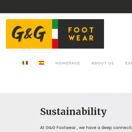
HOMEPAGE
ABOUT US
EX
Sustainability
At G&G Footwear , we have a deep connecti