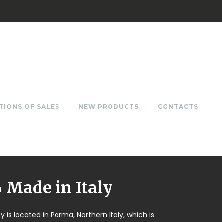
TIONS OF SALES
NEW PRODUCTS
CONTACTS
Made in Italy
is located in Parma, Northern Italy, which is