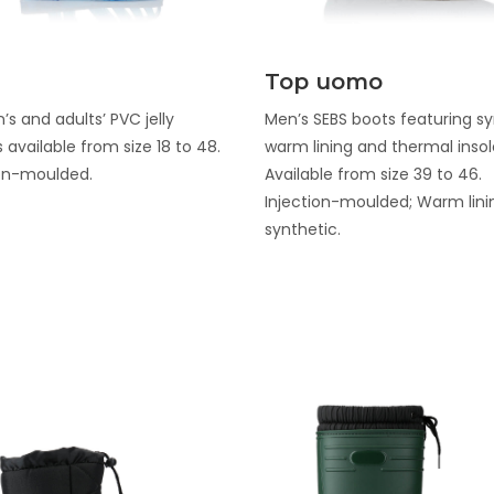
Discover
Discover
Top uomo
’s and adults’ PVC jelly
Men’s SEBS boots featuring sy
 available from size 18 to 48.
warm lining and thermal insol
ion-moulded.
Available from size 39 to 46.
Injection-moulded; Warm lini
synthetic.