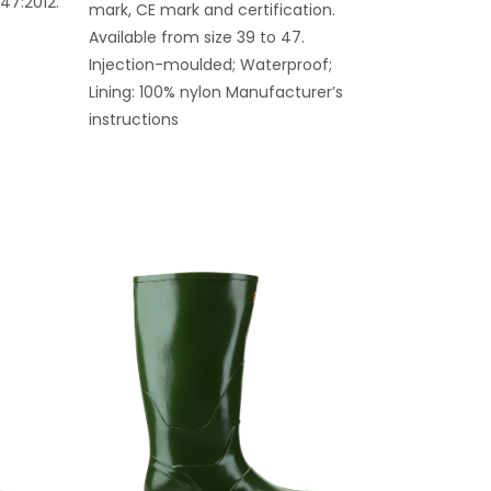
347:2012.
mark, CE mark and certification.
Available from size 39 to 47.
Injection-moulded; Waterproof;
Lining: 100% nylon Manufacturer’s
instructions