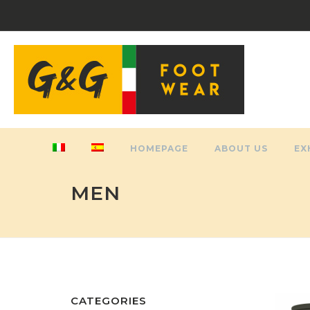
HOMEPAGE
ABOUT US
EX
MEN
CATEGORIES