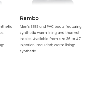
Discover
Rambo
nthetic
Men’s SEBS and PVC boots featuring
es.
synthetic warm lining and thermal
insoles. Available from size 36 to 47.
ng:
Injection-moulded; Warm lining:
synthetic.