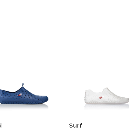
Discover
Discover
d
Surf