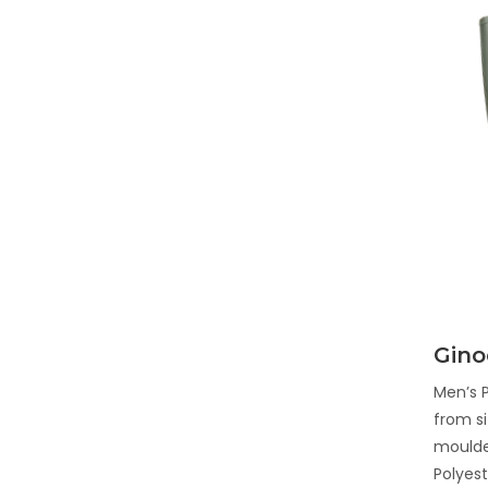
Gino
Men’s P
from si
moulde
Polyest