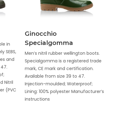
Discover
Ginocchio
Specialgomma
le in
ly SEBS,
Men’s nitril rubber wellington boots.
oles and
Specialgomma is a registered trade
 47.
mark, CE mark and certification.
f;
Available from size 39 to 47.
 Nitril
Injection-moulded; Waterproof;
ter (PVC
Lining: 100% polyester Manufacturer’s
instructions