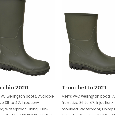
Discover
Discover
cchio 2020
Tronchetto 2021
VC wellington boots. Available
Men’s PVC wellington boots. A
ze 36 to 47. Injection-
from size 36 to 47. Injection-
d; Waterproof; Lining: 100%
moulded; Waterproof; Lining: