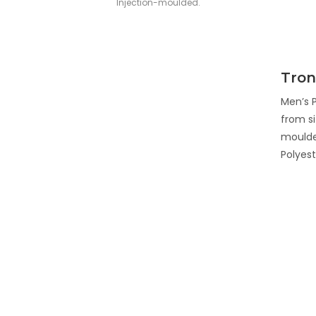
Injection-moulded.
Tron
Men’s P
from si
moulde
Polyest