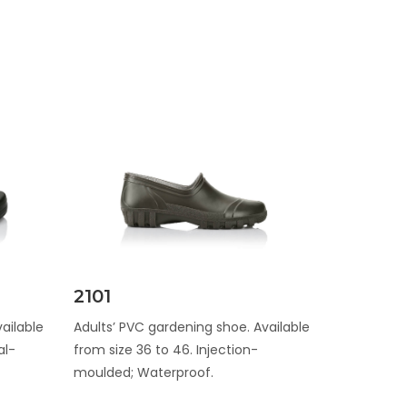
Discover
2101
ailable
Adults’ PVC gardening shoe. Available
al-
from size 36 to 46. Injection-
moulded; Waterproof.