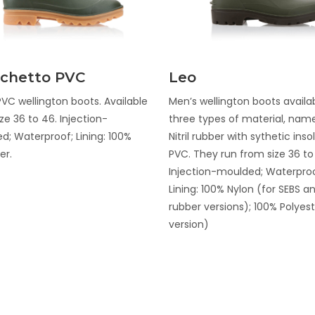
Discover
Discover
chetto PVC
Leo
VC wellington boots. Available
Men’s wellington boots availab
ze 36 to 46. Injection-
three types of material, name
d; Waterproof; Lining: 100%
Nitril rubber with sythetic ins
er.
PVC. They run from size 36 to
Injection-moulded; Waterproo
Lining: 100% Nylon (for SEBS and
rubber versions); 100% Polyes
version)