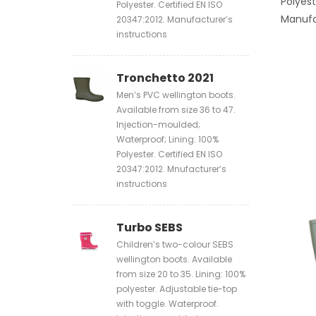
Polyest
Polyester. Certified EN ISO
Manufa
20347:2012. Manufacturer’s
instructions
Tronchetto 2021
Men’s PVC wellington boots.
Available from size 36 to 47.
Injection-moulded;
Waterproof; Lining: 100%
Polyester. Certified EN ISO
20347:2012. Mnufacturer’s
instructions
Turbo SEBS
Children’s two-colour SEBS
wellington boots. Available
from size 20 to 35. Lining: 100%
polyester. Adjustable tie-top
with toggle. Waterproof.