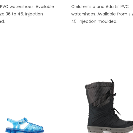
 PVC watershoes. Available
Children’s a and Adults’ PVC
ze 36 to 46. Injection
watershoes. Available from si
d.
45. Injection moulded.