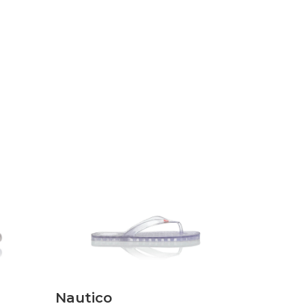
Discover
Nautico