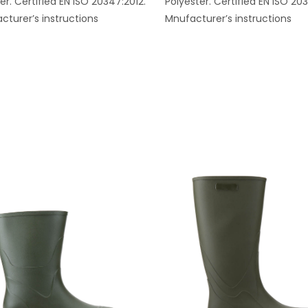
er. Certified EN ISO 20347:2012.
Polyester. Certified EN ISO 20
cturer’s instructions
Mnufacturer’s instructions