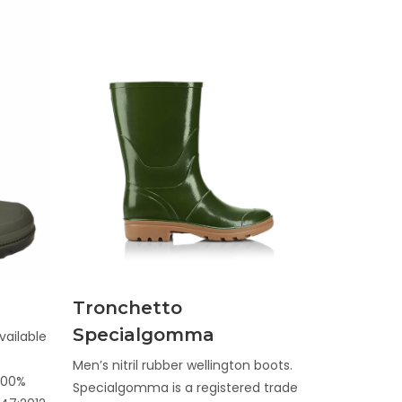
Discover
Tronchetto
Specialgomma
vailable
Men’s nitril rubber wellington boots.
 100%
Specialgomma is a registered trade