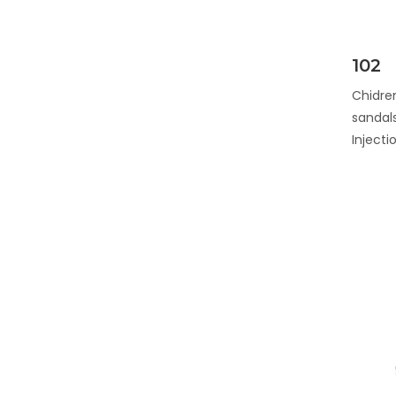
102
Chidren
sandals
Inject