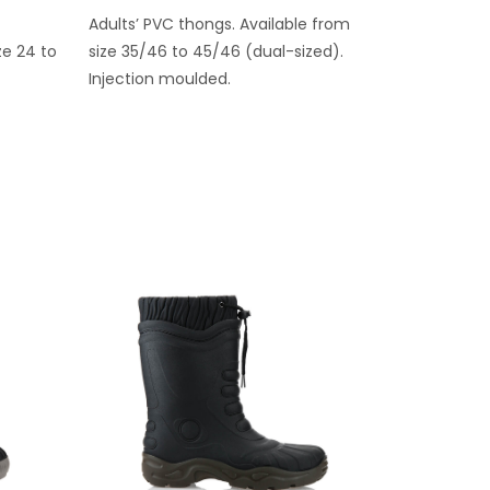
Adults’ PVC thongs. Available from
ze 24 to
size 35/46 to 45/46 (dual-sized).
Injection moulded.