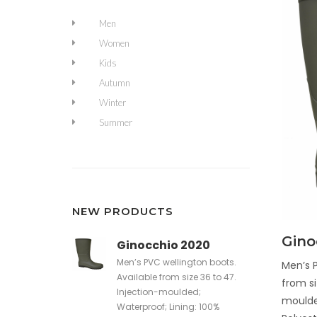
Men
Women
Kids
Autumn
Winter
Summer
NEW PRODUCTS
Gino
Ginocchio 2020
Men’s PVC wellington boots.
Men’s P
Available from size 36 to 47.
from si
Injection-moulded;
moulde
Waterproof; Lining: 100%