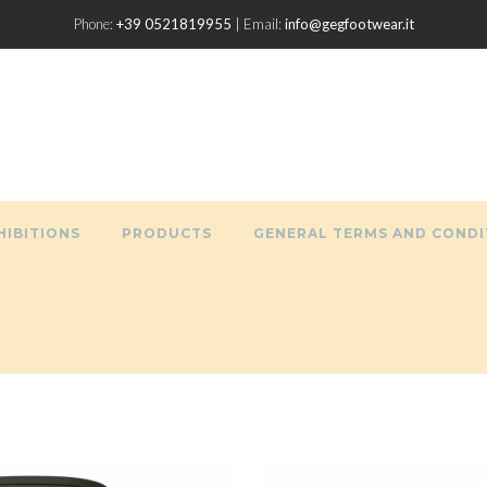
Phone:
+39 0521819955
| Email:
info@gegfootwear.it
HIBITIONS
PRODUCTS
GENERAL TERMS AND CONDI