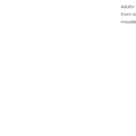
Adults’
from si
moulde