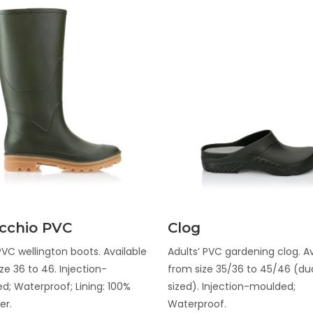
Discover
Discover
cchio PVC
Clog
VC wellington boots. Available
Adults’ PVC gardening clog. Av
ze 36 to 46. Injection-
from size 35/36 to 45/46 (du
d; Waterproof; Lining: 100%
sized). Injection-moulded;
er.
Waterproof.