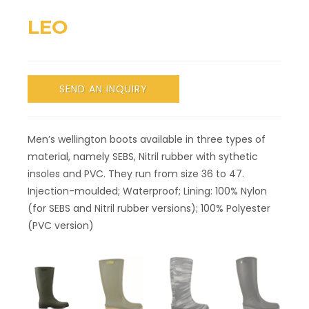
LEO
SEND AN INQUIRY
Men’s wellington boots available in three types of
material, namely SEBS, Nitril rubber with sythetic
insoles and PVC. They run from size 36 to 47.
Injection-moulded; Waterproof; Lining: 100% Nylon
(for SEBS and Nitril rubber versions); 100% Polyester
(PVC version)