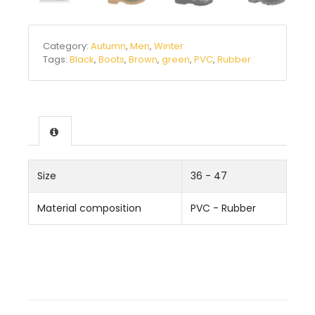
Category:
Autumn
,
Men
,
Winter
Tags:
Black
,
Boots
,
Brown
,
green
,
PVC
,
Rubber
Size
36 - 47
Material composition
PVC - Rubber