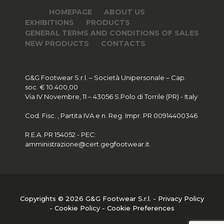
HOMEPAGE
ABOUT US
EXHIBITIONS
PRODUCTS
GENERAL TERMS AND CONDITIONS OF SALES
NEW PRODUCTS
CONTACTS
G&G Footwear S.r.l. – Società Unipersonale – Cap.
soc. € 10.400,00
Via IV Novembre, 11 – 43056 S.Polo di Torrile (PR) - Italy
Cod. Fisc. , Partita IVA e n. Reg. Impr. PR 00914400346
R.E.A. PR 154052 - PEC:
amministrazione@cert.gegfootwear.it
Copyrights © 2026 G&G Footwear S.r.l. -
Privacy Policy
-
Cookie Policy
-
Cookie Preferences