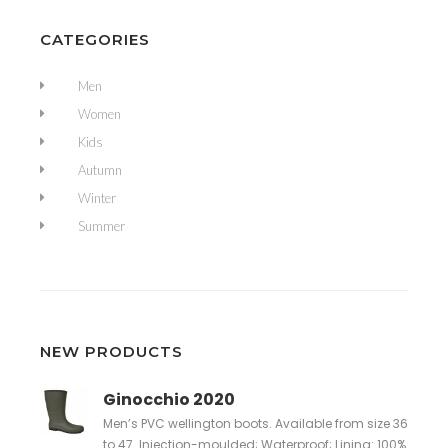
CATEGORIES
Men
Women
Kids
Autumn
Winter
Summer
NEW PRODUCTS
Ginocchio 2020
Men’s PVC wellington boots. Available from size 36
to 47. Injection-moulded; Waterproof; Lining: 100%