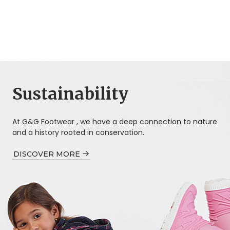
Sustainability
At G&G Footwear , we have a deep connection to nature
and a history rooted in conservation.
DISCOVER MORE