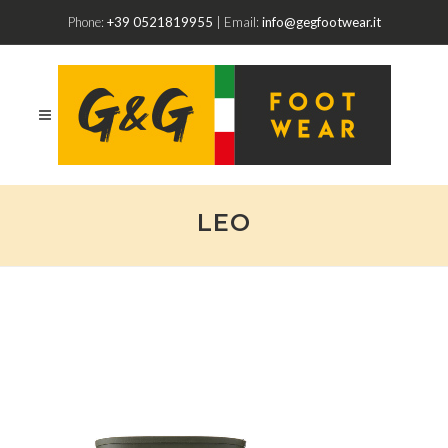
Phone:
+39 0521819955
| Email:
info@gegfootwear.it
LEO