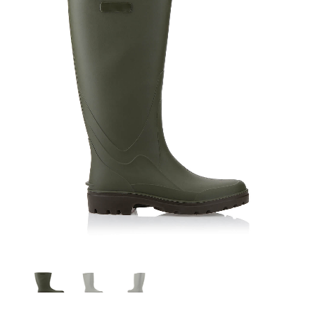
Leo SEBS verde - marrone