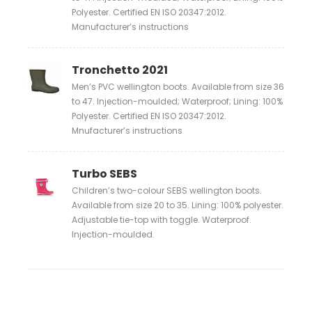
Polyester. Certified EN ISO 20347:2012.
Manufacturer’s instructions
Tronchetto 2021
Men’s PVC wellington boots. Available from size 36
to 47. Injection-moulded; Waterproof; Lining: 100%
Polyester. Certified EN ISO 20347:2012.
Mnufacturer’s instructions
Turbo SEBS
Children’s two-colour SEBS wellington boots.
Available from size 20 to 35. Lining: 100% polyester.
Adjustable tie-top with toggle. Waterproof.
Injection-moulded.