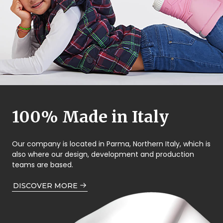
100% Made in Italy
Our company is located in Parma, Northern Italy, which is
also where our design, development and production
teams are based.
DISCOVER MORE