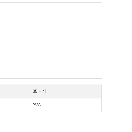
35 - 41
PVC