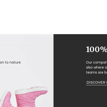
100% 
on to nature
Our company 
also where 
teams are b
DISCOVER