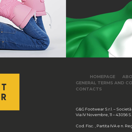
HOMEPAGE
ABO
GENERAL TERMS AND CO
CONTACTS
G&G Footwear S.r.l. – Società
Via IV Novembre, 11 – 43056 S.Po
Cod. Fisc. , Partita IVA e n. 