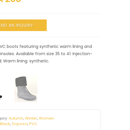
END AN INQUIRY
PVC boots featuring synthetic warm lining and
insoles. Available from size 35 to 41. Injection-
 Warm lining: synthetic.
ory:
Autumn
,
Winter
,
Women
:
Black
,
Doposci
,
PVC