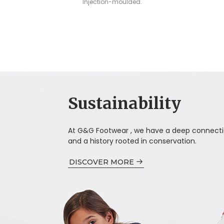
Injection-moulded.
Sustainability
At G&G Footwear , we have a deep connecti
and a history rooted in conservation.
DISCOVER MORE