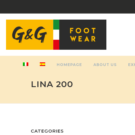
HOMEPAGE
ABOUT US
EX
LINA 200
CATEGORIES