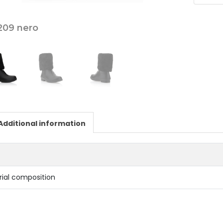
209 nero
Additional information
rial composition