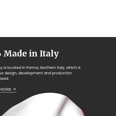
Made in Italy
is located in Parma, Northern Italy, which is
our design, development and production
ased.
 MORE