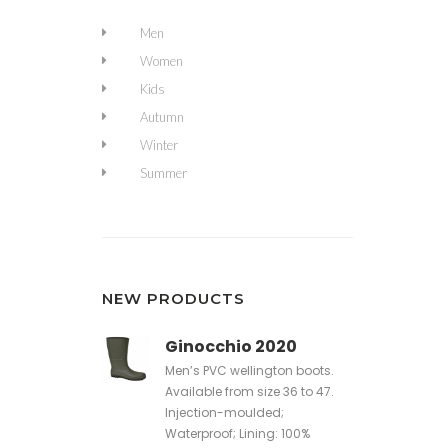
Men
Women
Kids
Autumn
Winter
Summer
NEW PRODUCTS
Ginocchio 2020
Men’s PVC wellington boots.
Available from size 36 to 47.
Injection-moulded;
Waterproof; Lining: 100%