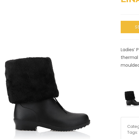
S
Ladies’ 
thermal 
moulded;
Categ
Tags