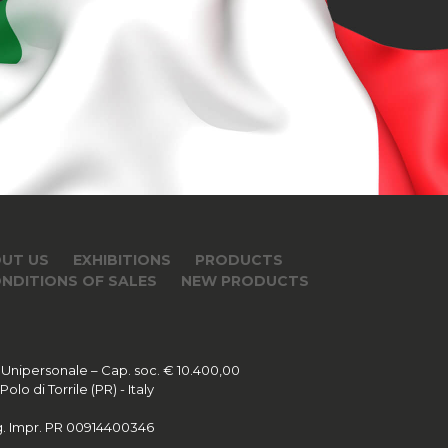
UT US
EXHIBITIONS
PRODUCTS
NDITIONS OF SALES
NEW PRODUCTS
 Unipersonale – Cap. soc. € 10.400,00
lo di Torrile (PR) - Italy
Reg. Impr. PR 00914400346