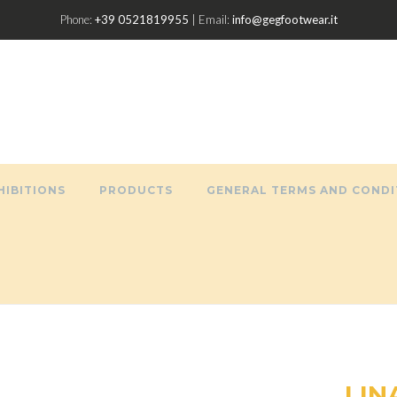
Phone:
+39 0521819955
| Email:
info@gegfootwear.it
HIBITIONS
PRODUCTS
GENERAL TERMS AND CONDI
LIN