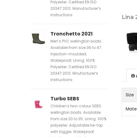
Polyester. Certified EN ISO
20347:2012. Manufacturer’s
instructions
Lina 
Tronchetto 2021
Men’s PVC wellington boots.
Available from size 36 to 47.
Injection-moulded;
Waterproof; Lining: 100%
Polyester. Certified EN ISO
20347:2012. Mnufacturer’s
instructions
Size
Turbo SEBS
Children’s two-colour SEBS
Mate
wellington boots. Available
from size 20 to 35. Lining: 100%
polyester. Adjustable tie-top
with toggle. Waterproof.