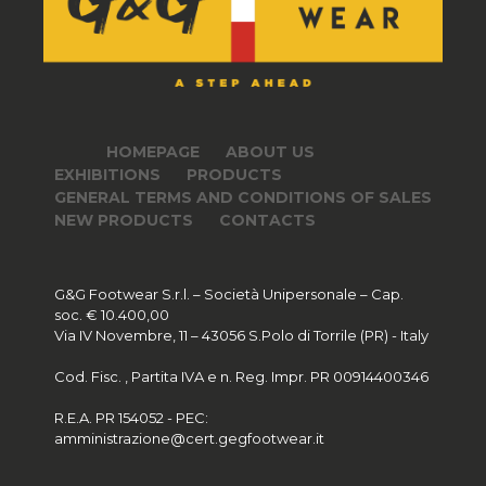
HOMEPAGE
ABOUT US
EXHIBITIONS
PRODUCTS
GENERAL TERMS AND CONDITIONS OF SALES
NEW PRODUCTS
CONTACTS
G&G Footwear S.r.l. – Società Unipersonale – Cap.
soc. € 10.400,00
Via IV Novembre, 11 – 43056 S.Polo di Torrile (PR) - Italy
Cod. Fisc. , Partita IVA e n. Reg. Impr. PR 00914400346
R.E.A. PR 154052 - PEC:
amministrazione@cert.gegfootwear.it