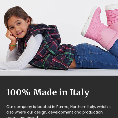
100% Made in Italy
Our company is located in Parma, Northern Italy, which is
also where our design, development and production
teams are based.