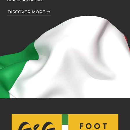
DISCOVER MORE