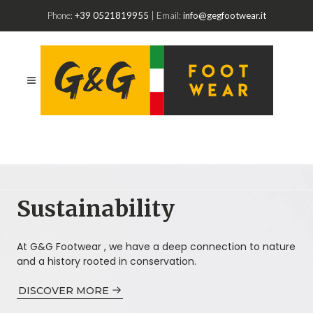
Phone:
+39 0521819955
| Email:
info@gegfootwear.it
Sustainability
At G&G Footwear , we have a deep connection to nature
and a history rooted in conservation.
DISCOVER MORE